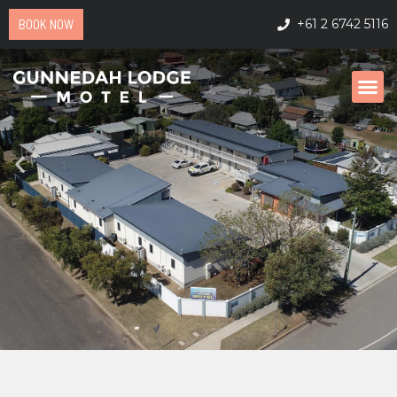
BOOK NOW
+61 2 6742 5116