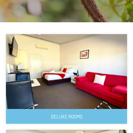
DELUXE ROOMS