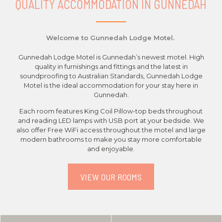
QUALITY ACCOMMODATION IN GUNNEDAH
Welcome to Gunnedah Lodge Motel.
Gunnedah Lodge Motel is Gunnedah’s newest motel. High
quality in furnishings and fittings and the latest in
soundproofing to Australian Standards, Gunnedah Lodge
Motel is the ideal accommodation for your stay here in
Gunnedah.
Each room features King Coil Pillow-top beds throughout
and reading LED lamps with USB port at your bedside. We
also offer Free WiFi access throughout the motel and large
modern bathrooms to make you stay more comfortable
and enjoyable.
VIEW OUR ROOMS