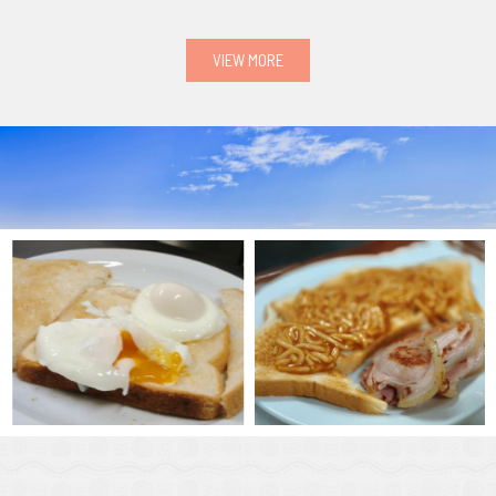
VIEW MORE