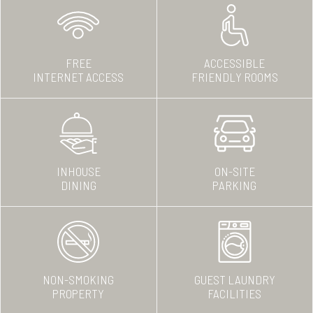
FREE
ACCESSIBLE
INTERNET ACCESS
FRIENDLY ROOMS
INHOUSE
ON-SITE
DINING
PARKING
NON-SMOKING
GUEST LAUNDRY
PROPERTY
FACILITIES