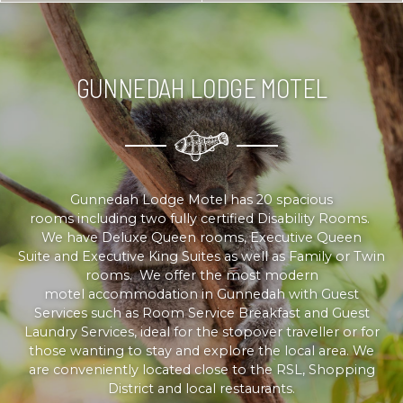
GUNNEDAH LODGE MOTEL
Gunnedah Lodge Motel has 20 spacious
rooms including two fully certified Disability Rooms.
We have Deluxe Queen rooms, Executive Queen
Suite and Executive King Suites as well as Family or Twin
rooms. We offer the most modern
motel accommodation in Gunnedah with Guest
Services such as Room Service Breakfast and Guest
Laundry Services, ideal for the stopover traveller or for
those wanting to stay and explore the local area. We
are conveniently located close to the RSL, Shopping
District and local restaurants.