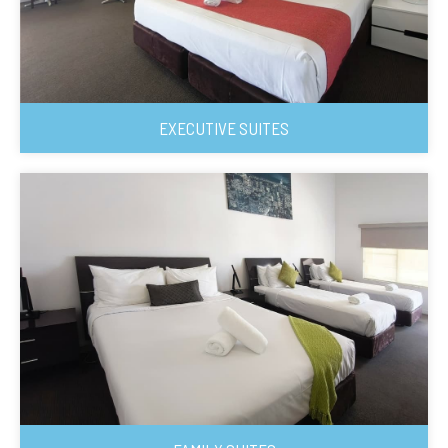
EXECUTIVE SUITES