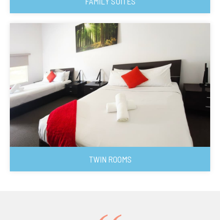
FAMILY SUITES
TWIN ROOMS