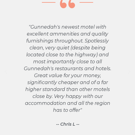
"Gunnedah's newest motel with
"Th
excellent ammenities and quality
a w
furnishings throughout. Spotlessly
in
clean, very quiet (despite being
st
located close to the highway) and
Abs
most importantly close to all
h
Gunnedah's restaurants and hotels.
pro
Great value for your money,
significantly cheaper and of a far
higher standard than other motels
re
close by. Very happy with our
accommodation and all the region
has to offer"
-- Chris L --