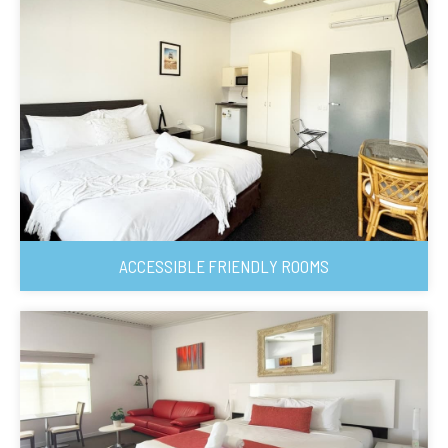
ACCESSIBLE FRIENDLY ROOMS