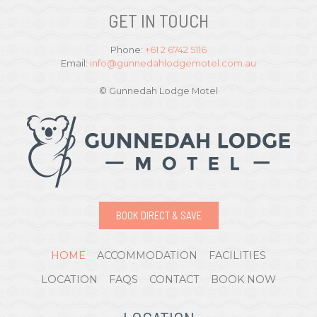
GET IN TOUCH
Phone:
+61 2 6742 5116
Email:
info@gunnedahlodgemotel.com.au
© Gunnedah Lodge Motel
BOOK DIRECT & SAVE
HOME
ACCOMMODATION
FACILITIES
LOCATION
FAQS
CONTACT
BOOK NOW