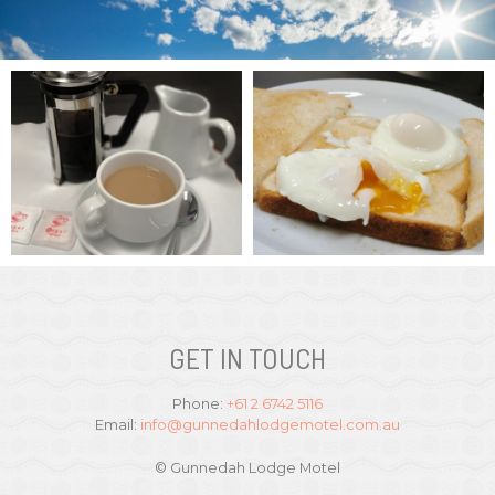
GET IN TOUCH
Phone:
+61 2 6742 5116
Email:
info@gunnedahlodgemotel.com.au
© Gunnedah Lodge Motel