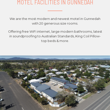
MOTEL FACILITIES IN GUNNEDAH
We are the most modern and newest motel in Gunnedah
with 20 generous size rooms.
Offering free WiFi internet, large modern bathrooms, latest
in soundproofing to Australian Standards, King Coil Pillow-
top beds & more.