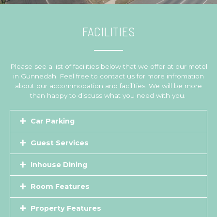
FACILITIES
Please see a list of facilities below that we offer at our motel
in Gunnedah. Feel free to contact us for more infromation
about our accommodation and facilities. We will be more
than happy to discuss what you need with you.
Car Parking
Guest Services
Inhouse Dining
Room Features
Property Features