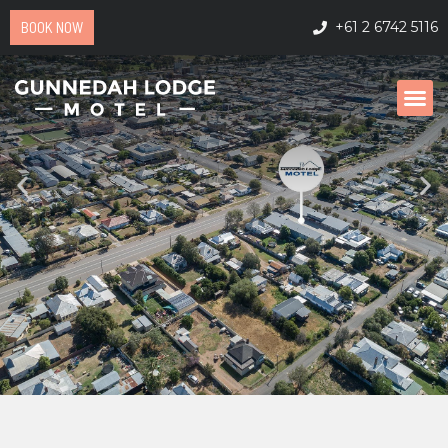
BOOK NOW
+61 2 6742 5116