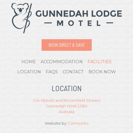
BOOK DIRECT & SAVE
HOME
ACCOMMODATION
FACILITIES
LOCATION
FAQS
CONTACT
BOOK NOW
LOCATION
Cnr Abbott and Bloomfield Streets
Gunnedah NSW 2380
Australia
Website by
Comworks